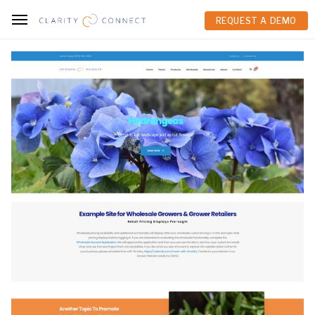
REQUEST A DEMO
REQUEST A DEMO