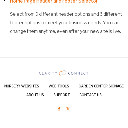
Home Page Header and Footer Selector
Select from 9 different header options and 6 different
footer options to meet your business needs. You can
change them anytime, even after your new site is live.
NURSERY WEBSITES
WEB TOOLS
GARDEN CENTER SIGNAGE
ABOUT US
SUPPORT
CONTACT US