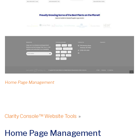
Home Page Management
Clarity Console™ Website Tools
»
Home Page Management