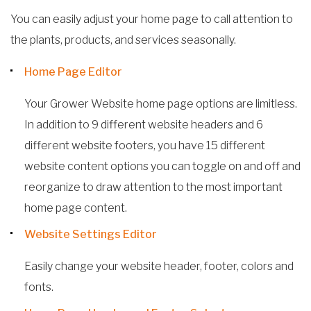
You can easily adjust your home page to call attention to
the plants, products, and services seasonally.
Home Page Editor
Your Grower Website home page options are limitless.
In addition to 9 different website headers and 6
different website footers, you have 15 different
website content options you can toggle on and off and
reorganize to draw attention to the most important
home page content.
Website Settings Editor
Easily change your website header, footer, colors and
fonts.