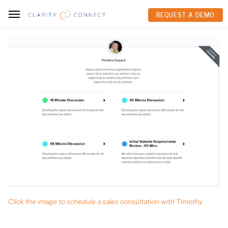
REQUEST A DEMO
REQUEST A DEMO
Click the image to schedule a sales consultation with Timothy.