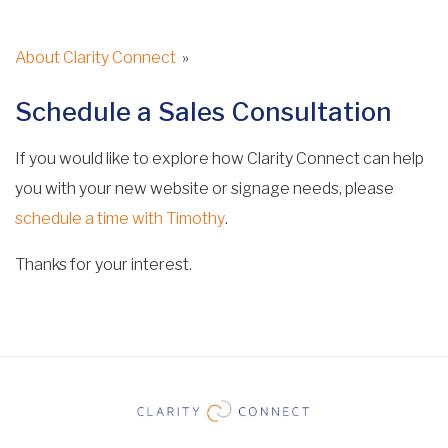
About Clarity Connect
»
Schedule a Sales Consultation
If you would like to explore how Clarity Connect can help
you with your new website or signage needs, please
schedule a time with Timothy
.
Thanks for your interest.