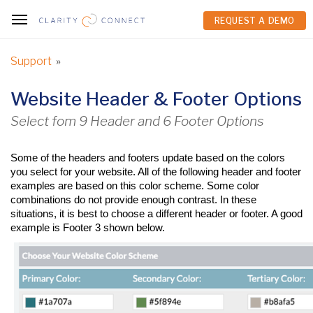
REQUEST A DEMO
REQUEST A DEMO
Support
»
Website Header & Footer Options
Select fom 9 Header and 6 Footer Options
Some of the headers and footers update based on the colors 
you select for your website. All of the following header and footer 
examples are based on this color scheme. Some color 
combinations do not provide enough contrast. In these 
situations, it is best to choose a different header or footer. A good 
example is Footer 3 shown below.