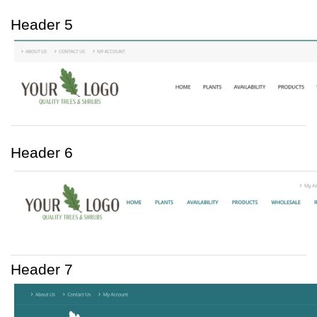
Header 5
Header 6
Header 7