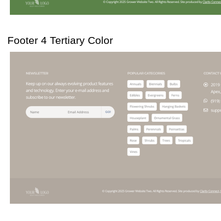
Footer 4 Tertiary Color