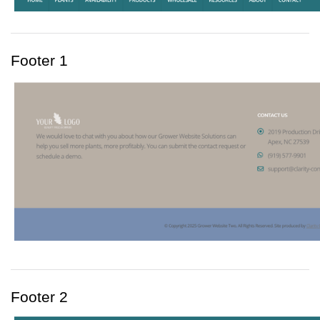
Footer 1
Footer 2