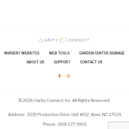
NURSERY WEBSITES
WEB TOOLS
GARDEN CENTER SIGNAGE
ABOUT US
SUPPORT
CONTACT US
© 2026 Clarity Connect, Inc. All Rights Reserved.
Address
2019 Production Drive, Unit #102, Apex, NC 27539
Phone
(919) 577-9901