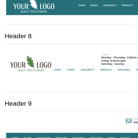
Header 8
Header 9