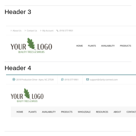
Header 3
Header 4