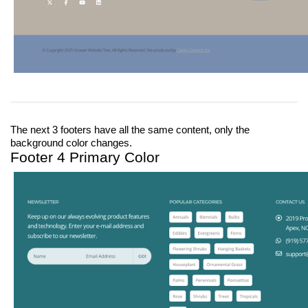
The next 3 footers have all the same content, only the 
background color changes.
Footer 4 Primary Color