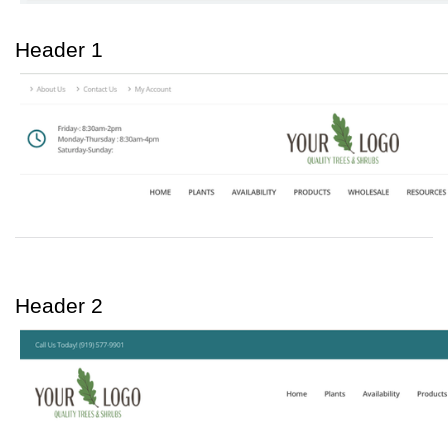
Header 1
Header 2