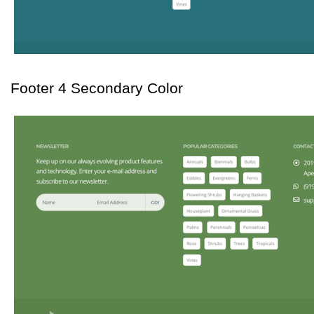
Footer 4 Secondary Color 