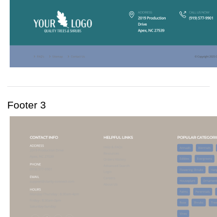
Footer 3