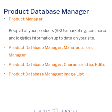
Product Database Manager
Product Manager
Keep all of your products (SKUs) marketing, commerce
and logistics information up to date on your site.
Product Database Manager: Manufacturers
Manager
Product Database Manager: Characteristics Editor
Product Database Manager: Image List