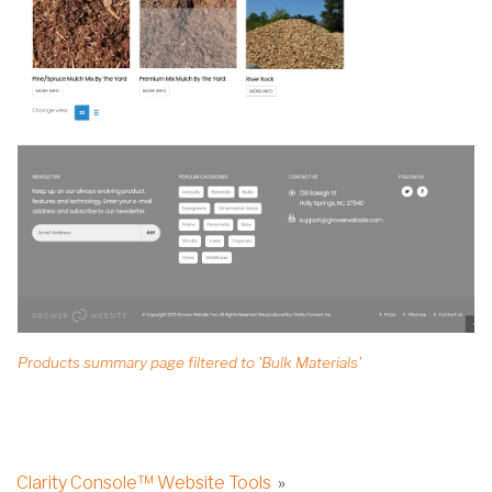
Products summary page filtered to 'Bulk Materials'
Clarity Console™ Website Tools
»