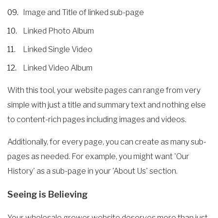
Image and Title of linked sub-page
Linked Photo Album
Linked Single Video
Linked Video Album
With this tool, your website pages can range from very
simple with just a title and summary text and nothing else
to content-rich pages including images and videos.
Additionally, for every page, you can create as many sub-
pages as needed. For example, you might want 'Our
History' as a sub-page in your 'About Us' section.
Seeing is Believing
Your wholesale grower website deserves more than just