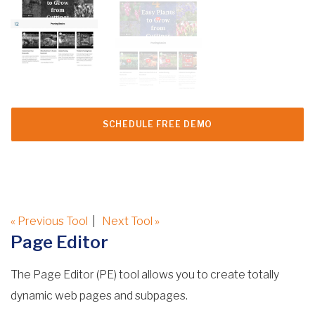
SCHEDULE FREE DEMO
« Previous Tool
|
Next Tool »
Page Editor
The Page Editor (PE) tool allows you to create totally
dynamic web pages and subpages.