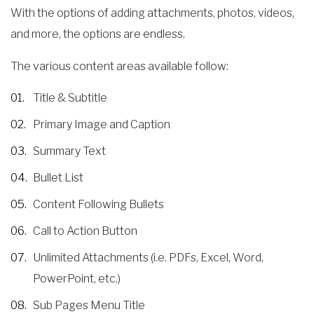
With the options of adding attachments, photos, videos,
and more, the options are endless.
The various content areas available follow:
Title & Subtitle
Primary Image and Caption
Summary Text
Bullet List
Content Following Bullets
Call to Action Button
Unlimited Attachments (i.e. PDFs, Excel, Word,
PowerPoint, etc.)
Sub Pages Menu Title