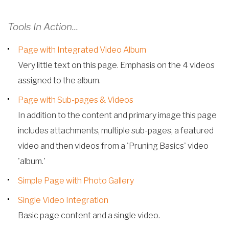
Tools In Action...
Page with Integrated Video Album
Very little text on this page. Emphasis on the 4 videos
assigned to the album.
Page with Sub-pages & Videos
In addition to the content and primary image this page
includes attachments, multiple sub-pages, a featured
video and then videos from a 'Pruning Basics' video
'album.'
Simple Page with Photo Gallery
Single Video Integration
Basic page content and a single video.