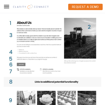
REQUEST A DEMO
REQUEST A DEMO