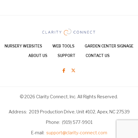
NURSERY WEBSITES
WEB TOOLS
GARDEN CENTER SIGNAGE
ABOUT US
SUPPORT
CONTACT US
© 2026 Clarity Connect, Inc. All Rights Reserved.
Address
2019 Production Drive, Unit #102, Apex, NC 27539
Phone
(919) 577-9901
E-mail
support@clarity-connect.com