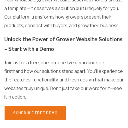
a template—it deserves a solution built uniquely for you.
Our platform transforms how growers present their
products, connect with buyers, and grow their business.
Unlock the Power of Grower Website Solutions
– Start with a Demo
Join us for a free, one-on-one live demo and see
firsthand how our solutions stand apart. You’ll experience
the features, functionality, and fresh design that make our
websites truly unique. Don’t just take our word for it—see
it in action.
SCHEDULE FREE DEMO