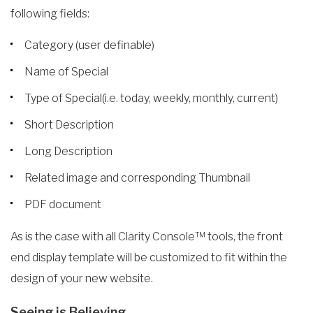
following fields:
Category (user definable)
Name of Special
Type of Special(i.e. today, weekly, monthly, current)
Short Description
Long Description
Related image and corresponding Thumbnail
PDF document
As is the case with all Clarity Console™ tools, the front
end display template will be customized to fit within the
design of your new website.
Seeing is Believing