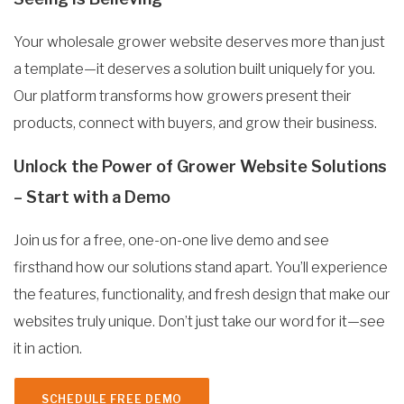
Your wholesale grower website deserves more than just
a template—it deserves a solution built uniquely for you.
Our platform transforms how growers present their
products, connect with buyers, and grow their business.
Unlock the Power of Grower Website Solutions
– Start with a Demo
Join us for a free, one-on-one live demo and see
firsthand how our solutions stand apart. You’ll experience
the features, functionality, and fresh design that make our
websites truly unique. Don’t just take our word for it—see
it in action.
SCHEDULE FREE DEMO