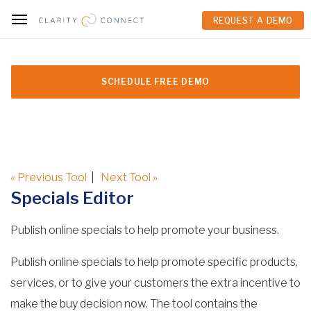
REQUEST A DEMO
REQUEST A DEMO
SCHEDULE FREE DEMO
« Previous Tool
|
Next Tool »
Specials Editor
Publish online specials to help promote your business.
Publish online specials to help promote specific products,
services, or to give your customers the extra incentive to
make the buy decision now. The tool contains the