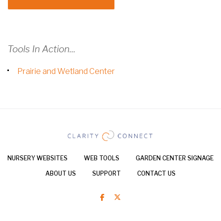
Tools In Action...
Prairie and Wetland Center
NURSERY WEBSITES
WEB TOOLS
GARDEN CENTER SIGNAGE
ABOUT US
SUPPORT
CONTACT US