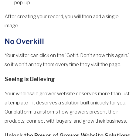
pop-up
After creating your record, you will then add a single
image.
No Overkill
Your visitor can click on the 'Got it. Don't show this again.'
so it won't annoy them every time they visit the page.
Seeing is Believing
Your wholesale grower website deserves more than just
a template—it deserves a solution built uniquely for you.
Our platform transforms how growers present their
products, connect with buyers, and grow their business.
Unlock the Power of Grower Website Solutions