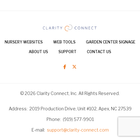
NURSERY WEBSITES
WEB TOOLS
GARDEN CENTER SIGNAGE
ABOUT US
SUPPORT
CONTACT US
© 2026 Clarity Connect, Inc. All Rights Reserved.
Address
2019 Production Drive, Unit #102, Apex, NC 27539
Phone
(919) 577-9901
E-mail
support@clarity-connect.com