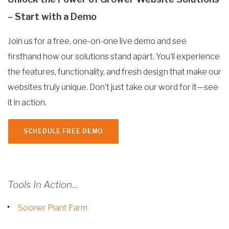
– Start with a Demo
Join us for a free, one-on-one live demo and see
firsthand how our solutions stand apart. You’ll experience
the features, functionality, and fresh design that make our
websites truly unique. Don’t just take our word for it—see
it in action.
SCHEDULE FREE DEMO
Tools In Action...
Sooner Plant Farm