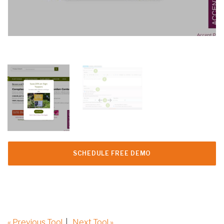
SCHEDULE FREE DEMO
« Previous Tool
|
Next Tool »