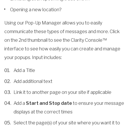
Opening a new location?
Using our Pop-Up Manager allows you to easily
communicate these types of messages and more. Click
on the 2nd thumbnail to see the Clarity Console™
interface to see how easily you can create and manage
your popups. Input includes:
Add a Title
Add additional text
Link it to another page on your site if applicable
Add a
Start and Stop date
to ensure your message
displays at the correct times
Select the page(s) of your site where you want it to