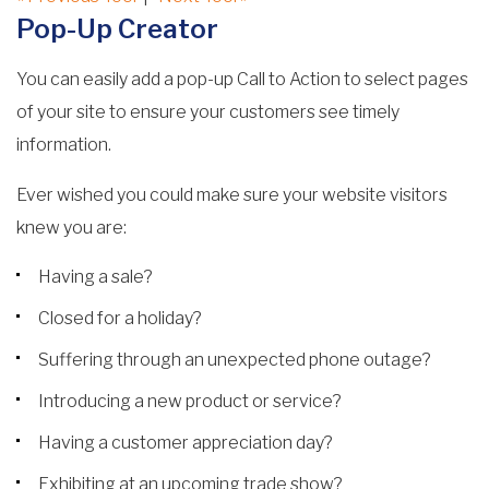
Pop-Up Creator
You can easily add a pop-up Call to Action to select pages
of your site to ensure your customers see timely
information.
Ever wished you could make sure your website visitors
knew you are:
Having a sale?
Closed for a holiday?
Suffering through an unexpected phone outage?
Introducing a new product or service?
Having a customer appreciation day?
Exhibiting at an upcoming trade show?