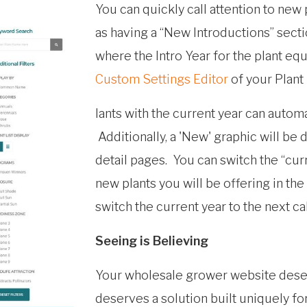
You can quickly call attention to new 
as having a “New Introductions” sectio
where the Intro Year for the plant equa
Custom Settings Editor
of your Plant
lants with the current year can automa
Additionally, a 'New' graphic will be d
detail pages. You can switch the “cur
new plants you will be offering in th
switch the current year to the next cal
Seeing is Believing
Your wholesale grower website deser
deserves a solution built uniquely f