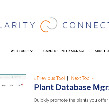
WEB TOOLS
GARDEN CENTER SIGNAGE
ABOUT U
« Previous Tool
|
Next Tool »
Plant Database Mgr:
Quickly promote the plants you offer fo