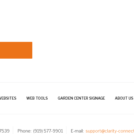
WEBSITES
WEB TOOLS
GARDEN CENTER SIGNAGE
ABOUT US
27539
Phone
(919) 577-9901
E-mail
support@clarity-connec