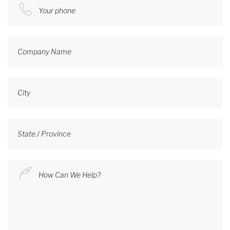
Your phone
Company Name
City
State / Province
How Can We Help?