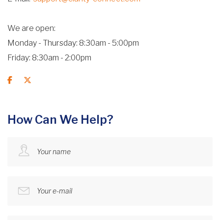
We are open
Monday - Thursday: 8:30am - 5:00pm
Friday: 8:30am - 2:00pm
How Can We Help?
Your name
Your e-mail