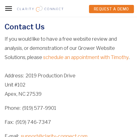
REQUEST A DEMO
REQUEST A DEMO
Contact Us
If you would like to have a free website review and
analysis, or demonstration of our Grower Website
Solutions, please
schedule an appointment with Timothy
.
Address
2019 Production Drive
Unit #102
Apex, NC 27539
Phone
(919) 577-9901
Fax
(919) 746-7347
E-mail
support@clarity-connect.com